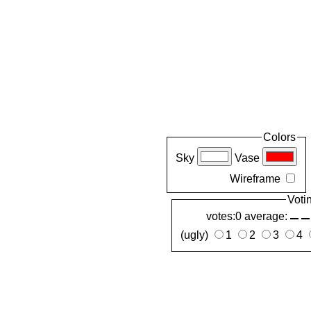
Colors
Sky
Vase
Wireframe
Voti
votes:0 average:
(ugly)
1
2
3
4