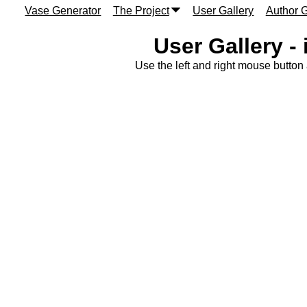
Vase Generator
The Project
User Gallery
Author G
User Gallery -
Use the left and right mouse button