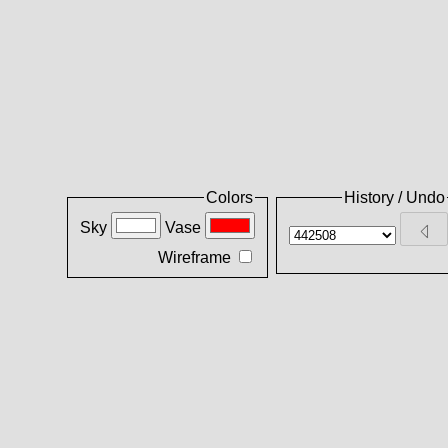
Colors
History / Undo
Sky
Vase
Wireframe