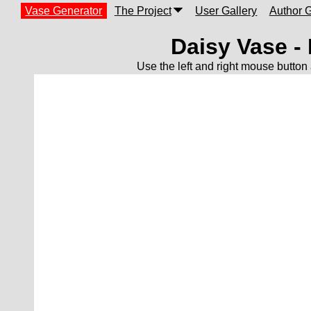
Vase Generator
The Project
User Gallery
Author G
Daisy Vase -
Use the left and right mouse button