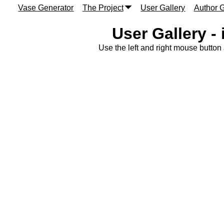
Vase Generator
The Project
User Gallery
Author G
User Gallery -
Use the left and right mouse button