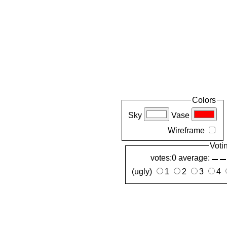
Colors
Sky
Vase
Wireframe
Voti
votes:0 average:
(ugly)
1
2
3
4