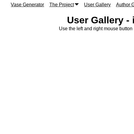
Vase Generator
The Project
User Gallery
Author G
User Gallery -
Use the left and right mouse button