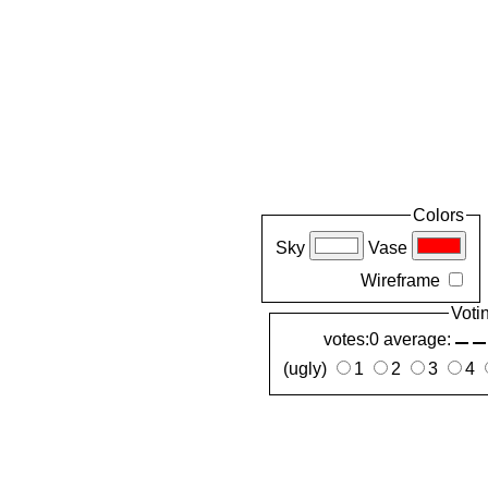
Colors
Sky
Vase
Wireframe
Voti
votes:0 average:
(ugly)
1
2
3
4